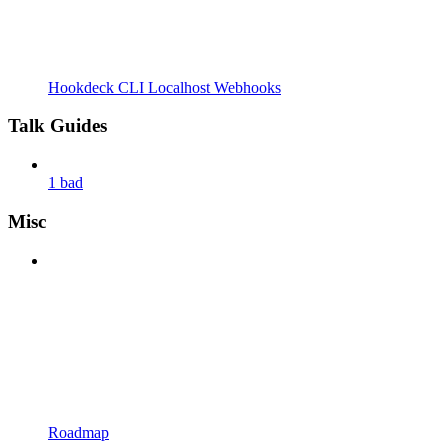
Hookdeck CLI Localhost Webhooks
Talk Guides
1 bad
Misc
Roadmap