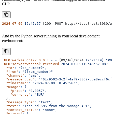
CLI:
2024-07-09
 19:45:57
 [200] POST http://localhost:3030/we
And by the Python server running in your local development
environment:
INFO:werkzeug:127.0.0.1
 -
 -
 [09/Jul/2024 
19:21:19]
 "POS
INFO:server:webhook_received
 2024-07-09T19:45:57.087114
  "to"
:
 "{to_number}",
  "from"
:
 "{from_number}",
  "channel"
:
 "sms",
  "message_uuid"
:
 "461c9502-3c2f-4af9-8862-c5a8eccf6cfe
  "timestamp"
:
 "2024-07-09T18:45:56Z",
  "usage"
:
 {
    "price"
:
 "0.0057",
    "currency"
:
 "EUR"
  },
  "message_type"
:
 "text",
  "text"
:
 "Inbound SMS from the Vonage API",
  "context_status"
:
 "none",
  "origin"
:
 {