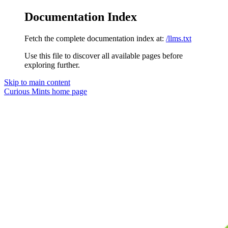
Documentation Index
Fetch the complete documentation index at:
/llms.txt
Use this file to discover all available pages before
exploring further.
Skip to main content
Curious Mints
home page