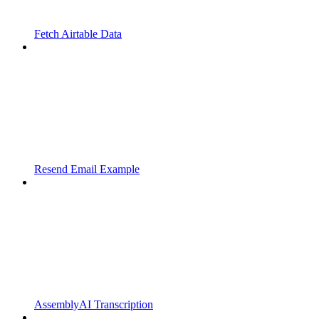
Fetch Airtable Data
Resend Email Example
AssemblyAI Transcription