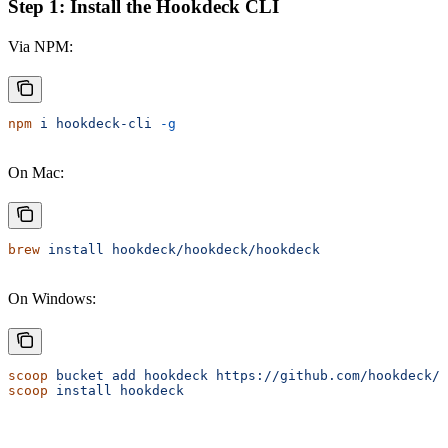
Step 1: Install the Hookdeck CLI
Via NPM:
npm
 i
 hookdeck-cli
 -g
On Mac:
brew
 install
 hookdeck/hookdeck/hookdeck
On Windows:
scoop
 bucket
 add
 hookdeck
 https://github.com/hookdeck/s
scoop
 install
 hookdeck