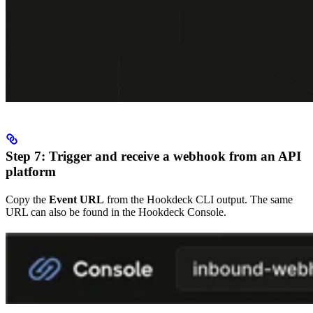
Step 7: Trigger and receive a webhook from an API
platform
Copy the
Event URL
from the Hookdeck CLI output. The same
URL can also be found in the Hookdeck Console.