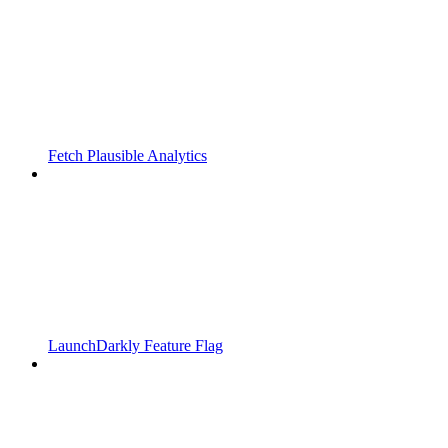
Fetch Plausible Analytics
LaunchDarkly Feature Flag