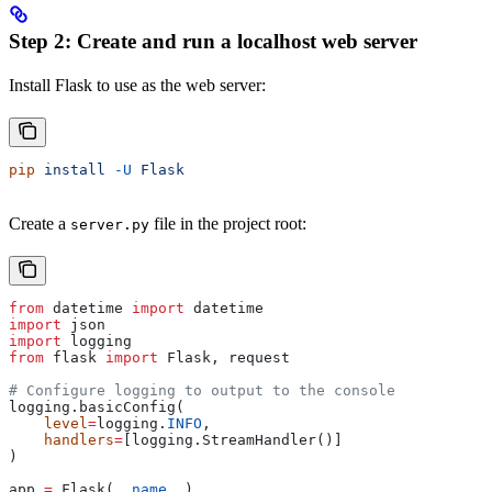
Step 2: Create and run a localhost web server
Install Flask to use as the web server:
pip
 install
 -U
 Flask
Create a
file in the project root:
server.py
from
 datetime 
import
 datetime
import
 json
import
 logging
from
 flask 
import
 Flask, request
# Configure logging to output to the console
logging.basicConfig(
    level
=
logging.
INFO
,
    handlers
=
[logging.StreamHandler()]
)
app 
=
 Flask(
__name__
)