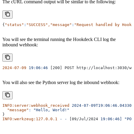
The cURL command output will be similar to the following:
{
"status"
:
"SUCCESS"
,
"message"
:
"Request handled by Hookd
You will see the terminal running the Hookdeck CLI log the
inbound webhook:
2024-07-09
 19:06:46
 [200] POST http://localhost:3030/we
You will also see the Python server log the inbound webhook:
INFO:server:webhook_received
 2024-07-09T19:06:46.043305
  "message"
:
 "Hello, World!"
}
INFO:werkzeug:127.0.0.1
 -
 -
 [09/Jul/2024 
19:06:46]
 "POS