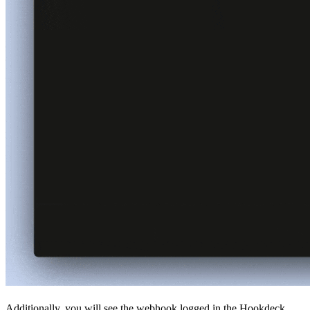
Additionally, you will see the webhook logged in the Hookdeck