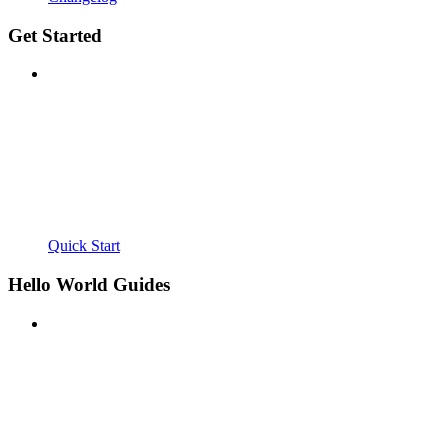
Get Started
Quick Start
Hello World Guides