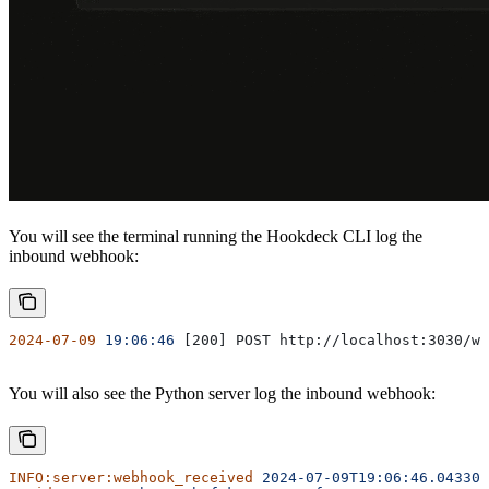
You will see the terminal running the Hookdeck CLI log the
inbound webhook:
2024-07-09
 19:06:46
 [200] POST http://localhost:3030/we
You will also see the Python server log the inbound webhook:
INFO:server:webhook_received
 2024-07-09T19:06:46.043305