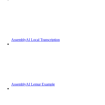
AssemblyAI Local Transcription
AssemblyAI Lemur Example