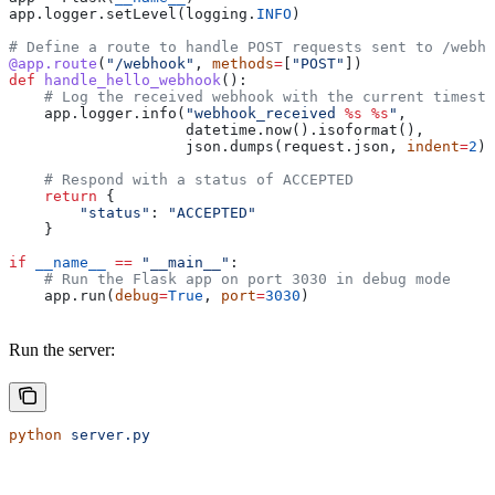
app.logger.setLevel(logging.
INFO
)
# Define a route to handle POST requests sent to /webho
@app.route
(
"/webhook"
, 
methods
=
[
"POST"
])
def
 handle_hello_webhook
():
    # Log the received webhook with the current timesta
    app.logger.info(
"webhook_received 
%s
 %s
"
,
                    datetime.now().isoformat(),
                    json.dumps(request.json, 
indent
=
2
))
    # Respond with a status of ACCEPTED
    return
 {
        "status"
: 
"ACCEPTED"
    }
if
 __name__
 ==
 "__main__"
:
    # Run the Flask app on port 3030 in debug mode
    app.run(
debug
=
True
, 
port
=
3030
)
Run the server:
python
 server.py