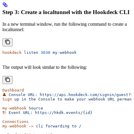
Step 3: Create a localtunnel with the Hookdeck CLI
In a new terminal window, run the following command to create a
localtunnel:
hookdeck
 listen
 3030
 my-webhook
The output will look similar to the following:
Dashboard
👤
 Console
 URL:
 https://api.hookdeck.com/signin/guest?t
Sign
 up
 in
 the
 Console
 to
 make
 your
 webhook
 URL
 permane
my-webhook
 Source
🔌
 Event
 URL:
 https://hkdk.events/{id}
Connections
my-webhook
 -
>
 cli
 forwarding
 to
 /