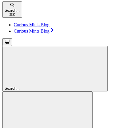
Search...
⌘
K
Curious Mints Blog
Curious Mints Blog
Search...