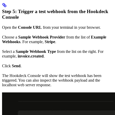
Step 5: Trigger a test webhook from the Hookdeck
Console
Open the
Console URL
from your terminal in your browser.
Choose a
Sample Webhook Provider
from the list of
Example
Webhooks
. For example,
Stripe
.
Select a
Sample Webhook Type
from the list on the right. For
example,
invoice.created
.
Click
Send
.
The Hookdeck Console will show the test webhook has been
triggered. You can also inspect the webhook payload and the
localhost web server response.