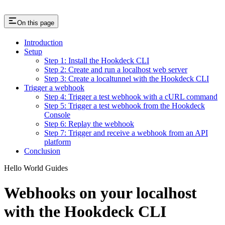
On this page
Introduction
Setup
Step 1: Install the Hookdeck CLI
Step 2: Create and run a localhost web server
Step 3: Create a localtunnel with the Hookdeck CLI
Trigger a webhook
Step 4: Trigger a test webhook with a cURL command
Step 5: Trigger a test webhook from the Hookdeck
Console
Step 6: Replay the webhook
Step 7: Trigger and receive a webhook from an API
platform
Conclusion
Hello World Guides
Webhooks on your localhost
with the Hookdeck CLI