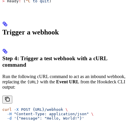
>
 Ready
!
 (
^C
 to
 quit
)
Trigger a webhook
Step 4: Trigger a test webhook with a cURL
command
Run the following cURL command to act as an inbound webhook,
replacing the
with the
Event URL
from the Hookdeck CLI
{URL}
output:
curl
 -X
 POST
 {URL}/webhook
 \
  -H
 "Content-Type: application/json"
 \
  -d
 '{"message": "Hello, World!"}'