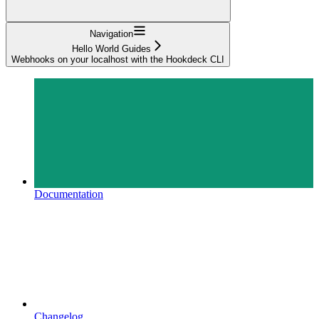
Navigation
Hello World Guides
Webhooks on your localhost with the Hookdeck CLI
Documentation
Changelog