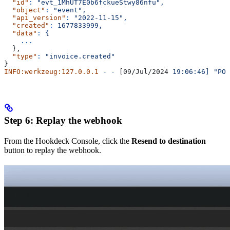
  "id"
:
 "evt_1MhUT7E0b6fckueStwy86nfu",
  "object"
:
 "event",
  "api_version"
:
 "2022-11-15",
  "created"
:
 1677833999,
  "data"
:
 {
    ...
  },
  "type"
:
 "invoice.created"
}
INFO:werkzeug:127.0.0.1
 -
 -
 [09/Jul/2024 
19:06:46]
 "POS
Step 6: Replay the webhook
From the Hookdeck Console, click the
Resend to destination
button to replay the webhook.