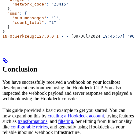
    "network_code"
:
 "23415"
  },
  "sms"
:
 {
    "num_messages"
:
 "1",
    "count_total"
:
 "1"
  }
}
INFO:werkzeug:127.0.0.1
 -
 -
 [09/Jul/2024 
19:45:57]
 "POS
Conclusion
You have successfully received a webhook on your localhost
development environment using the Hookdeck CLI! You also
inspected the webhook payload and server response and replayed a
webhook using the Hookdeck console.
This guide provided a basic example to get you started. You can
now expand on this by
creating a Hookdeck account
, trying features
such as
transformations
, and
filtering
, benefitting from functionality
like
configurable retries
, and generally using Hookdeck as your
reliable inbound webhook infrastructure.