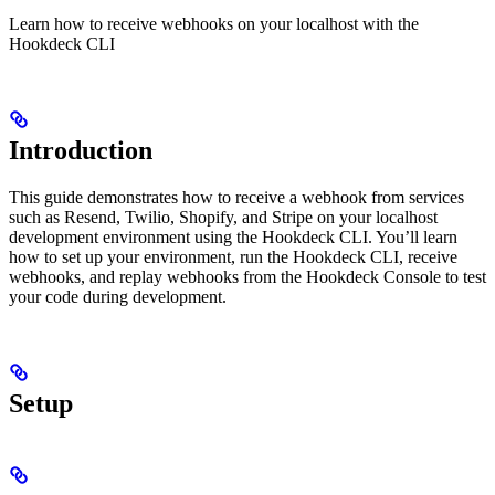
Learn how to receive webhooks on your localhost with the
Hookdeck CLI
Introduction
This guide demonstrates how to receive a webhook from services
such as Resend, Twilio, Shopify, and Stripe on your localhost
development environment using the Hookdeck CLI. You’ll learn
how to set up your environment, run the Hookdeck CLI, receive
webhooks, and replay webhooks from the Hookdeck Console to test
your code during development.
Setup