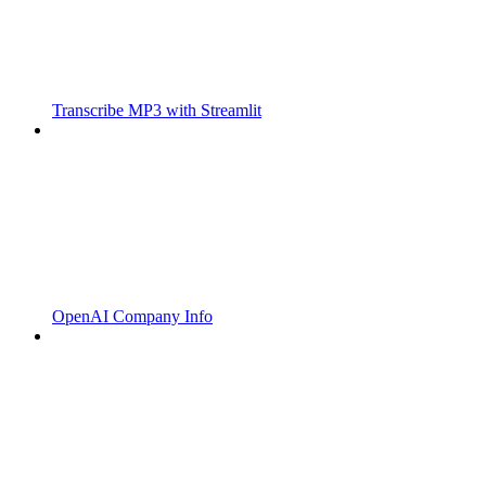
Transcribe MP3 with Streamlit
OpenAI Company Info