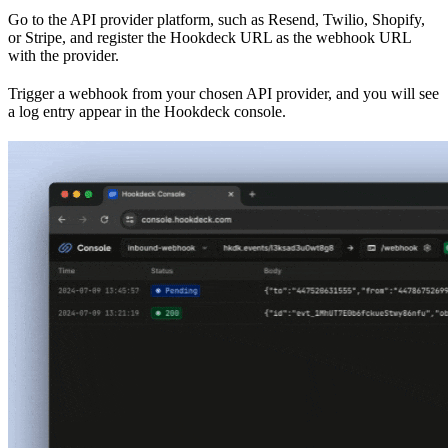
Go to the API provider platform, such as Resend, Twilio, Shopify,
or Stripe, and register the Hookdeck URL as the webhook URL
with the provider.
Trigger a webhook from your chosen API provider, and you will see
a log entry appear in the Hookdeck console.