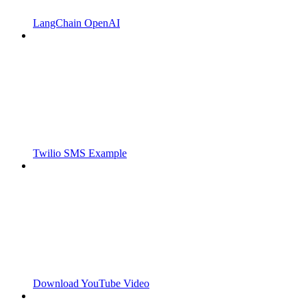
LangChain OpenAI
Twilio SMS Example
Download YouTube Video