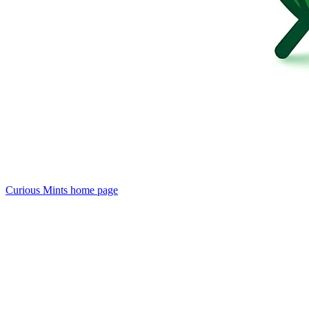
Curious Mints
home page