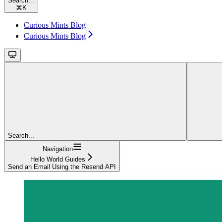
Search...
⌘
K
Curious Mints Blog
Curious Mints Blog
Search...
Navigation
Hello World Guides
Send an Email Using the Resend API