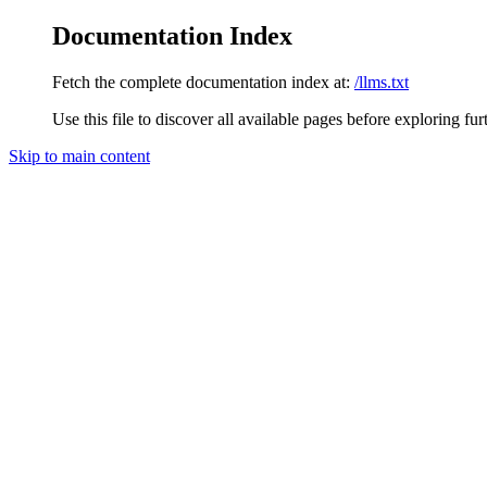
Documentation Index
Fetch the complete documentation index at:
/llms.txt
Use this file to discover all available pages before exploring fur
Skip to main content