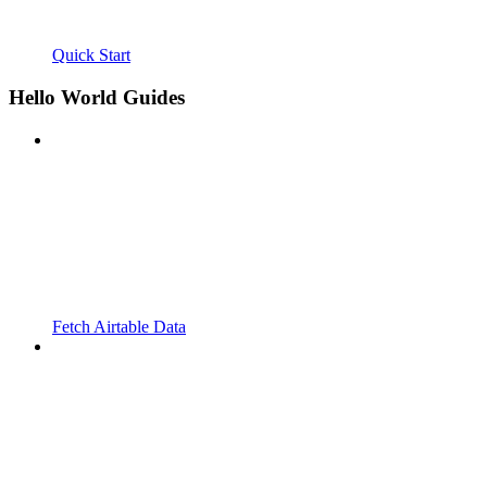
Quick Start
Hello World Guides
Fetch Airtable Data