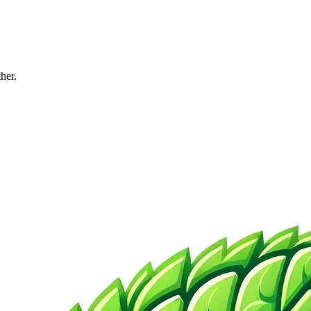
ther.