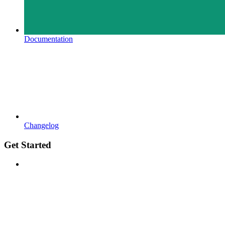
Documentation
Changelog
Get Started